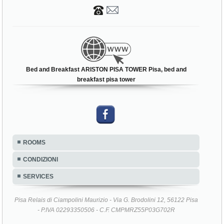
Bed and Breakfast ARISTON PISA TOWER Pisa, bed and
breakfast pisa tower
ROOMS
CONDIZIONI
SERVICES
Pisa Relais di Ciampolini Maurizio - Via G. Brodolini 12, 56122 Pisa
- P.IVA 02293350506 - C.F. CMPMRZ55P03G702R