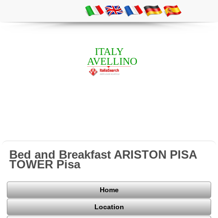
ITALY
AVELLINO
Bed and Breakfast ARISTON PISA
TOWER Pisa
Home
Location