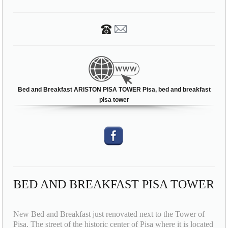
Bed and Breakfast ARISTON PISA TOWER Pisa, bed and breakfast
pisa tower
BED AND BREAKFAST PISA TOWER
New Bed and Breakfast just renovated next to the Tower of
Pisa. The street of the historic center of Pisa where it is located