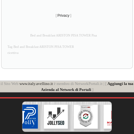
[
Privacy
]
Bed and Breakfast ARISTON PISA TOWER Pisa
Tag Bed and Breakfast ARISTON PISA TOWER
ricettiva
il Sito Web
www.italy.avellino.it
è membro di NetworkPortali.it | [
Aggiungi la tua
Azienda al Network di Portali
]