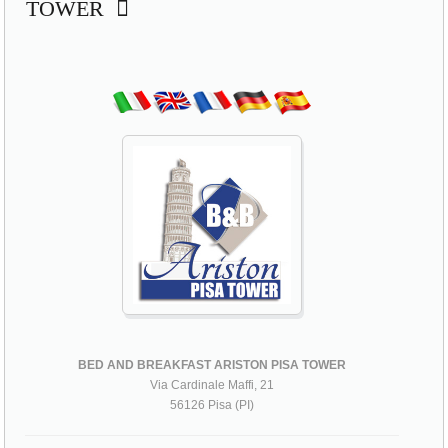
TOWER
BED AND BREAKFAST ARISTON PISA TOWER
Via Cardinale Maffi, 21
56126 Pisa (PI)