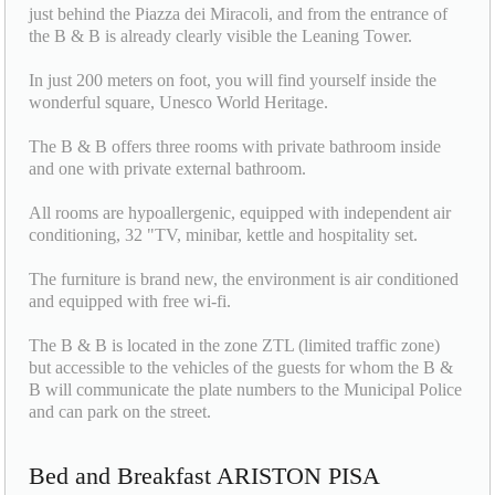
just behind the Piazza dei Miracoli, and from the entrance of
the B & B is already clearly visible the Leaning Tower.
In just 200 meters on foot, you will find yourself inside the
wonderful square, Unesco World Heritage.
The B & B offers three rooms with private bathroom inside
and one with private external bathroom.
All rooms are hypoallergenic, equipped with independent air
conditioning, 32 "TV, minibar, kettle and hospitality set.
The furniture is brand new, the environment is air conditioned
and equipped with free wi-fi.
The B & B is located in the zone ZTL (limited traffic zone)
but accessible to the vehicles of the guests for whom the B &
B will communicate the plate numbers to the Municipal Police
and can park on the street.
Bed and Breakfast ARISTON PISA