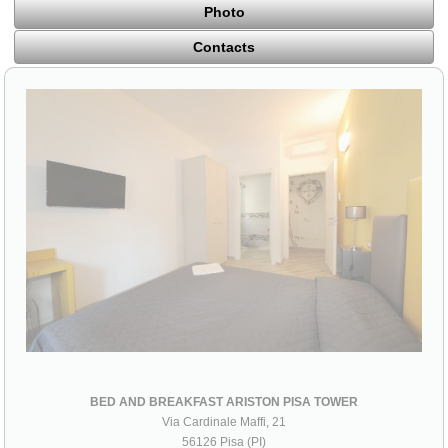
Photo
Contacts
BED AND BREAKFAST ARISTON PISA TOWER
Via Cardinale Maffi, 21
56126 Pisa (PI)